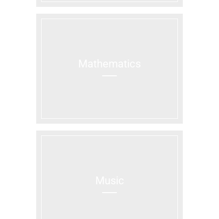
Mathematics
Music