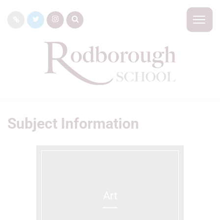
Subject Information
Art