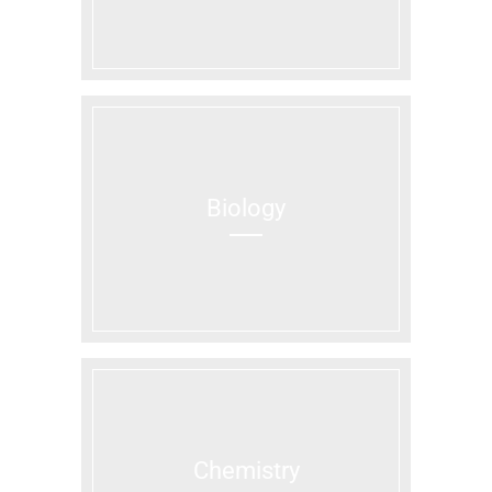
Biology
Chemistry