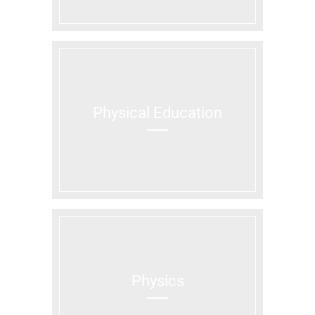
Physical Education
Physics