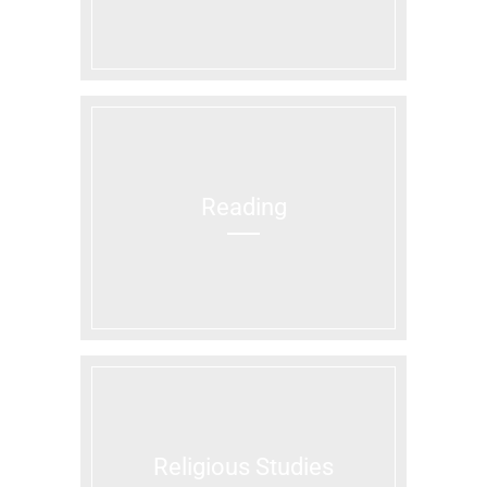
Reading
Religious Studies