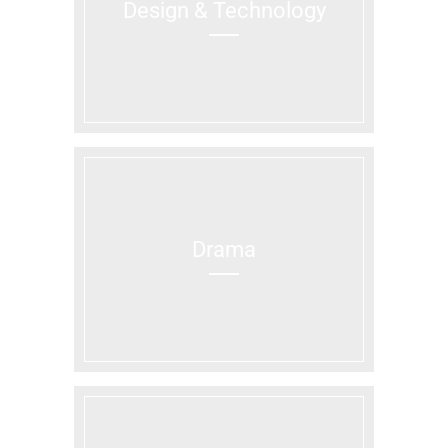
Design & Technology
Drama