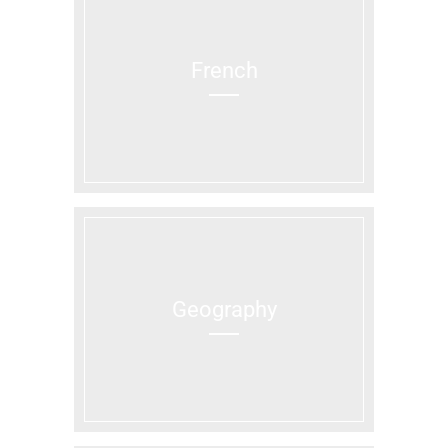
French
Geography