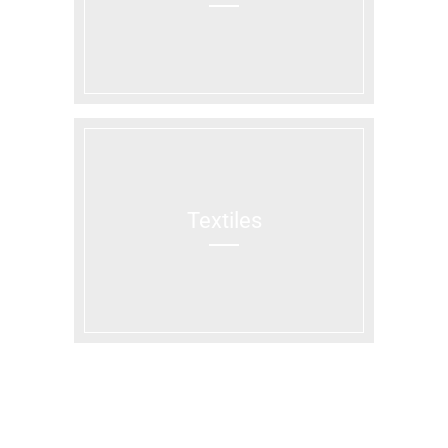
Textiles