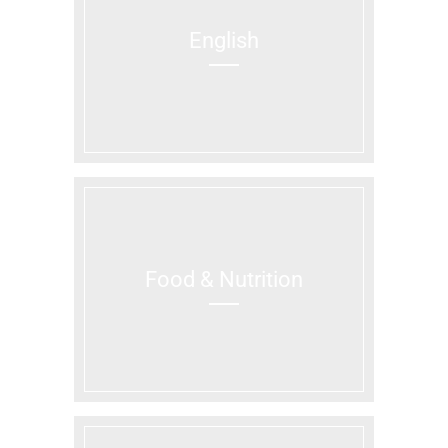
English
Food & Nutrition