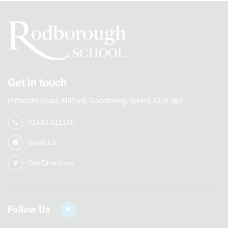
Get in touch
Petworth Road, Milford, Godalming, Surrey, GU8 5BZ
01483 411100
Email Us
Get Directions
Follow Us