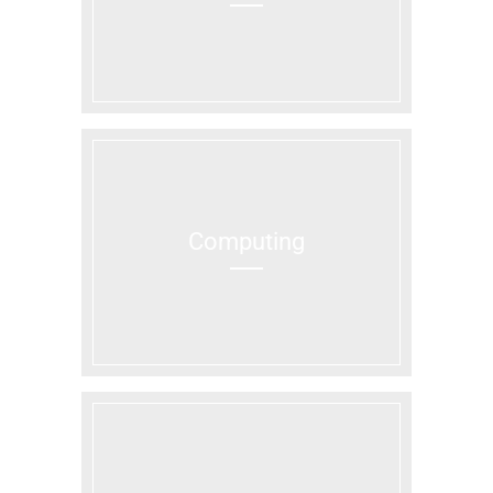
Computing