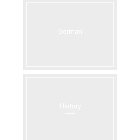
German
History