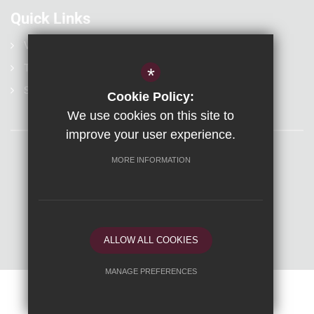
Quick Links
Vacancies
Term Dates
*
Statutory Information
Cookie Policy:
We use cookies on this site to
improve your user experience.
MORE INFORMATION
Sitemap
Terms of Use
Privacy Policy
Visit Us
Cookie Usage
High Visibility Version
Secondary Website Design By Cleverbox
ALLOW ALL COOKIES
MANAGE PREFERENCES
Deny Cookies
Allow All Cookies