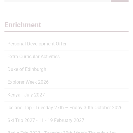
Enrichment
Personal Development Offer
Extra Curricular Activities
Duke of Edinburgh
Explorer Week 2026
Kenya - July 2027
Iceland Trip - Tuesday 27th – Friday 30th October 2026
Ski Trip 2027 - 11 - 19 February 2027