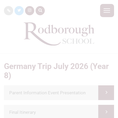
Germany Trip July 2026 (Year
8)
Parent Information Event Presentation
Final Itinerary