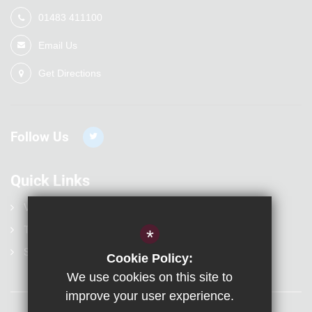
01483 411100
Email Us
Get Directions
Follow Us
Quick Links
Vacancies
Term Dates
*
Statutory Information
Cookie Policy:
We use cookies on this site to
improve your user experience.