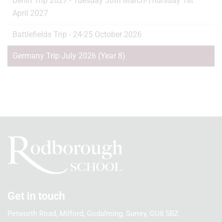
Berlin Trip 2027 - Tuesday 30th March-Thursday 1st
April 2027
Battlefields Trip - 24-25 October 2026
Germany Trip July 2026 (Year 8)
Get in touch
Petworth Road, Milford, Godalming, Surrey, GU8 5BZ