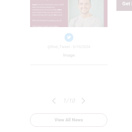
Get 
/09/2024
 to the
ff at The
p. Through
heme, £100 of
@Rod_Tweet - 9/10/2024
@Ro
d. Thank you
Image
ch
1
/
10
View All News