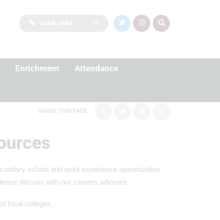
Quick Links
Enrichment
Attendance
SHARE THIS PAGE
ources
secondary school and work experience opportunities .
please discuss with our careers advisers.
ut local colleges.