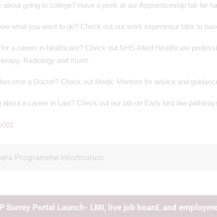
 about going to college? Have a peek at our Apprenticeship tab for ha
ow what you want to do? Check out our work experience tabs to have 
for a career in healthcare? Check out NHS Allied Healthcare professi
herapy, Radiology and more!
 become a Doctor? Check out Medic Mentors for advice and guidance 
 about a career in Law? Check out our tab on Early bird law pathways
eers Programme Information
 Surrey Portal Launch- LMI, live job board, and employmen