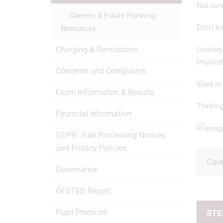
Not sure
Careers & Future Planning
Don't kn
Resources
Charging & Remissions
Looking 
Physiot
Concerns and Complaints
Want to
Exam Information & Results
Thinking
Financial Information
GDPR - Fair Processing Notices
and Privacy Policies
Car
Governance
OFSTED Report
Pupil Premium
STEP