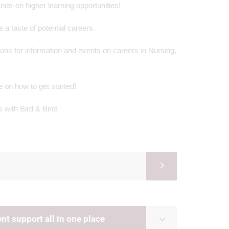
nds-on higher learning opportunities!
a taste of potential careers.
ons for information and events on careers in Nursing,
on how to get started!
 with Bird & Bird!
t support all in one place