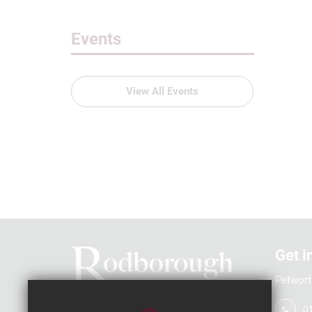
Events
View All Events
Get i
Petwort
0