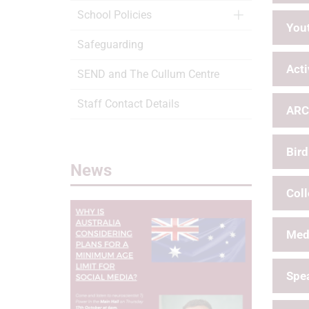
School Policies
Yout
Safeguarding
Acti
SEND and The Cullum Centre
Staff Contact Details
ARC
Bird
News
Col
Med
Spea