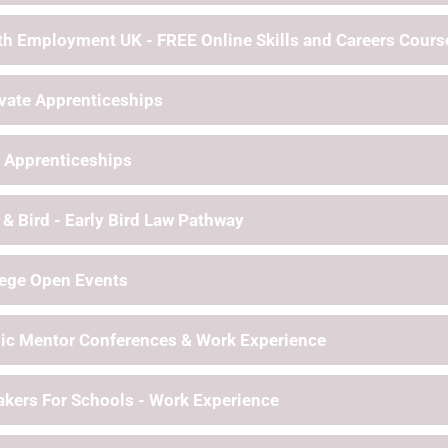
h Employment UK - FREE Online Skills and Careers Cours
vate Apprenticeships
 Apprenticeships
 & Bird - Early Bird Law Pathway
lege Open Events
ic Mentor Conferences & Work Experience
kers For Schools - Work Experience