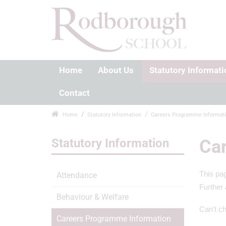
Home
About Us
Statutory Informati
Contact
Home
Statutory Information
Careers Programme Informat
Statutory Information
Car
This pag
Attendance
Further 
Behaviour & Welfare
Can't ch
Careers Programme Information