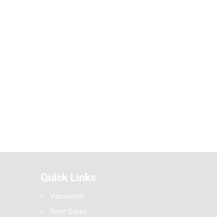
Quick Links
Vacancies
Term Dates