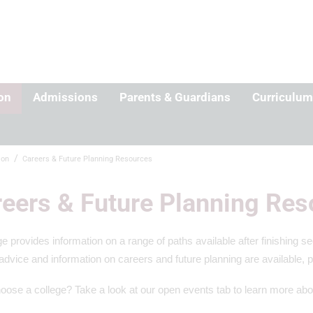
on
Admissions
Parents & Guardians
Curriculum
ion
Careers & Future Planning Resources
eers & Future Planning Res
e provides information on a range of paths available after finishing 
advice and information on careers and future planning are available, 
oose a college? Take a look at our open events tab to learn more abo