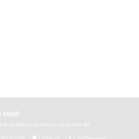
n touch
h Road, Milford, Godalming, Surrey, GU8 5BZ
1483 411100
Email Us
Get Directions