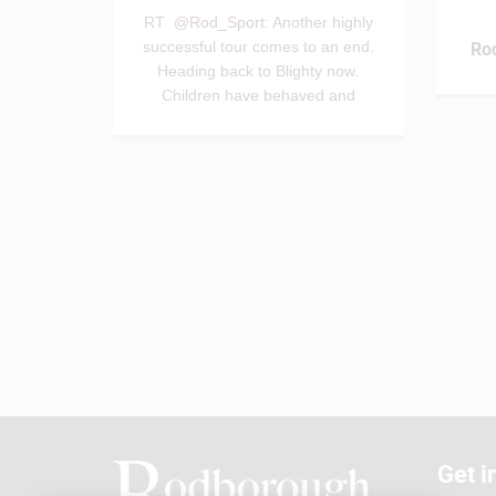
RT
@Rod_Sport
: Another highly
successful tour comes to an end.
Ro
Heading back to Blighty now.
Children have behaved and
conducted themselves…
Get i