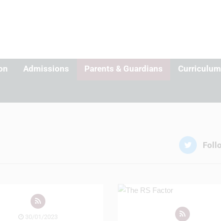
on
Admissions
Parents & Guardians
Curriculum
Foll
30/01/2023