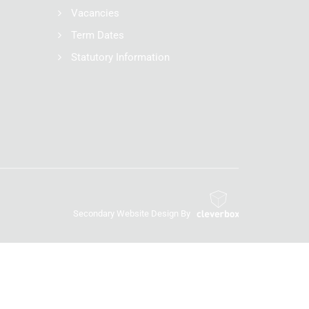
Vacancies
Term Dates
Statutory Information
Secondary Website Design By
Cleverbox