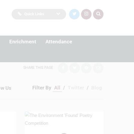
Quick Links
Enrichment
Attendance
SHARE THIS PAGE
Filter By
All
/
Twitter
/
Blog
ow Us