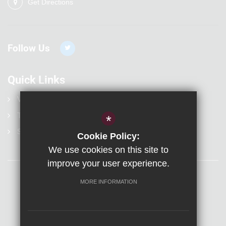
Get Directions
Follow Us
Quick Links
Vacancies
Term Dates
*
Statutory Information
Cookie Policy:
We use cookies on this site to
improve your user experience.
MORE INFORMATION
Sitemap
Terms of Use
Privacy Policy
Visit Us
Cookie Usage
High Visibility Version