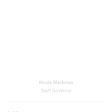
Nicola Blackman
Staff Governor