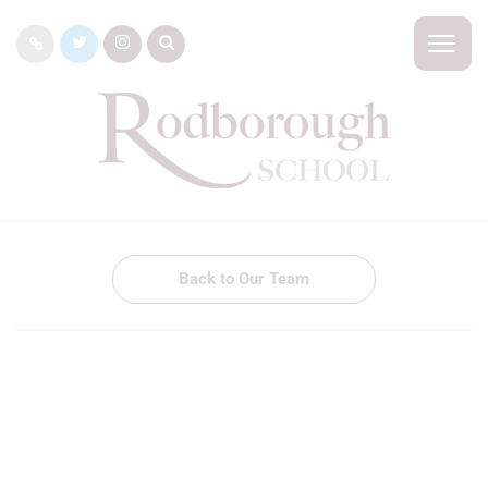
Back to Our Team