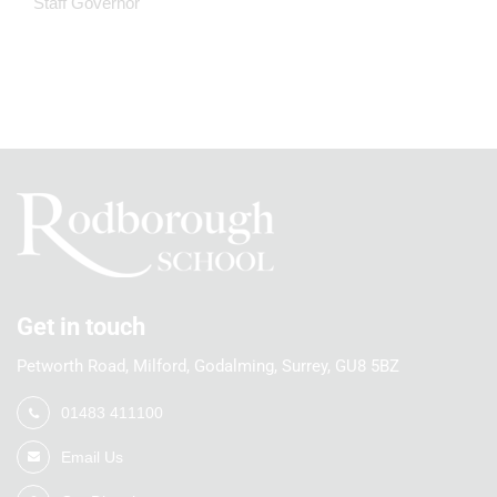
Staff Governor
Get in touch
Petworth Road, Milford, Godalming, Surrey, GU8 5BZ
01483 411100
Email Us