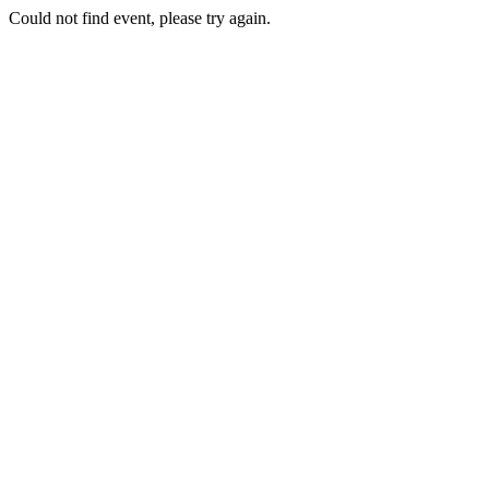
Could not find event, please try again.