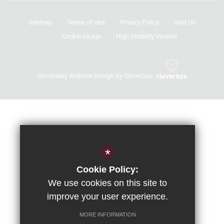
Sitemap
Terms of Use
Privacy Policy
Visit Us
Cookie Usage
High Visibility Version
Secondary Website Design By Cleverbox
*
Cookie Policy:
We use cookies on this site to
improve your user experience.
MORE INFORMATION