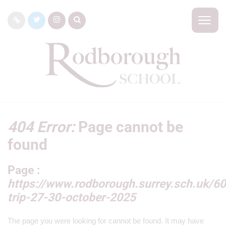
404 Error:
Page cannot be
found
Page :
https://www.rodborough.surrey.sch.uk/60
trip-27-30-october-2025
The page you were looking for cannot be found. It may have