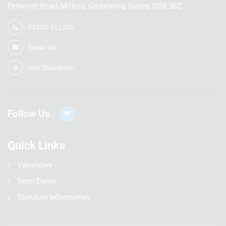
Petworth Road, Milford, Godalming, Surrey, GU8 5BZ
01483 411100
Email Us
Get Directions
Follow Us
Quick Links
Vacancies
Term Dates
Statutory Information