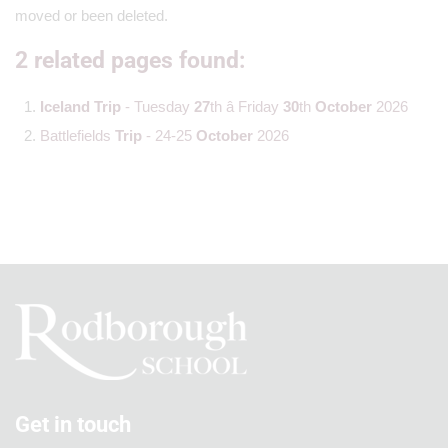
moved or been deleted.
2 related pages found:
Iceland
Trip
- Tuesday
27
th â Friday
30
th
October
2026
Battlefields
Trip
- 24-25
October
2026
Get in touch